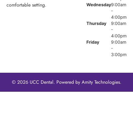
comfortable setting.
Wednesday
9:00am
-
4:00pm
Thursday
9:00am
-
4:00pm
Friday
9:00am
-
3:00pm
© 2026 UCC Dental. Powered by
Amity Technologies.