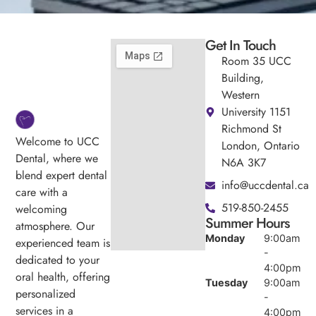
Get In Touch
Room 35 UCC
Building,
Western
University 1151
Richmond St
Welcome to UCC
London, Ontario
Dental, where we
N6A 3K7
blend expert dental
info@uccdental.ca
care with a
519-850-2455
welcoming
Summer Hours
atmosphere. Our
Monday
9:00am
experienced team is
-
dedicated to your
4:00pm
oral health, offering
Tuesday
9:00am
personalized
-
services in a
4:00pm