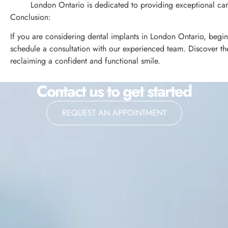
London Ontario is dedicated to providing exceptional care
Conclusion:
If you are considering dental implants in London Ontario, begin
schedule a consultation with our experienced team. Discover the 
reclaiming a confident and functional smile.
Contact us to get started
REQUEST AN APPOINTMENT