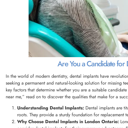
Are You a Candidate for De
In the world of modern dentistry, dental implants have revolut
seeking a permanent and natural-looking solution for missing teet
key factors that determine whether you are a suitable candidate 
near me,” read on to discover the qualities that make for a succ
Understanding Dental Implants:
Dental implants are tit
roots. They provide a sturdy foundation for replacement tee
Why Choose Dental Implants in London Ontario:
Lond