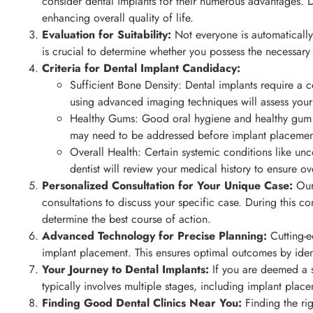
consider dental implants for their numerous advantages. De
enhancing overall quality of life.
Evaluation for Suitability:
Not everyone is automatically 
is crucial to determine whether you possess the necessary
Criteria for Dental Implant Candidacy:
Sufficient Bone Density: Dental implants require a c
using advanced imaging techniques will assess your
Healthy Gums: Good oral hygiene and healthy gum ti
may need to be addressed before implant placemen
Overall Health: Certain systemic conditions like un
dentist will review your medical history to ensure ove
Personalized Consultation for Your Unique Case:
Our 
consultations to discuss your specific case. During this con
determine the best course of action.
Advanced Technology for Precise Planning:
Cutting-e
implant placement. This ensures optimal outcomes by ident
Your Journey to Dental Implants:
If you are deemed a s
typically involves multiple stages, including implant plac
Finding Good Dental Clinics Near You:
Finding the rig