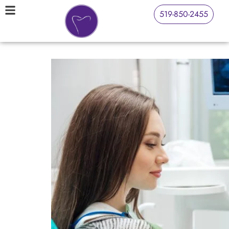
519-850-2455