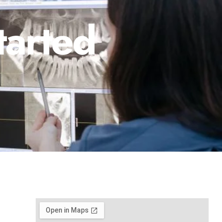
tarted
1