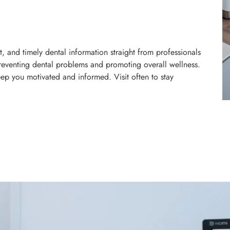
, and timely dental information straight from professionals
reventing dental problems and promoting overall wellness.
eep you motivated and informed. Visit often to stay