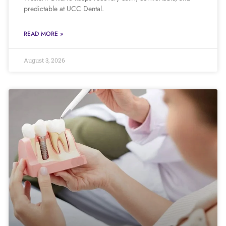
predictable at UCC Dental.
READ MORE »
August 3, 2026