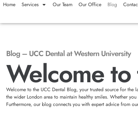
Home
Services
Our Team
Our Office
Blog
Contac
Blog – UCC Dental at Western University
Welcome to 
Welcome to the UCC Dental Blog, your trusted source for the l
the wider London area to maintain healthy smiles. Whether you ar
Furthermore, our blog connects you with expert advice from ou