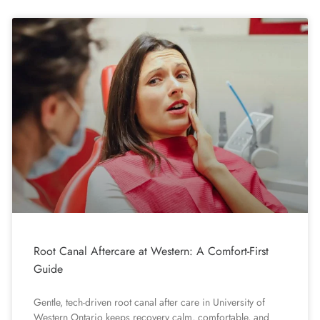
Root Canal Aftercare at Western: A Comfort-First
Guide
Gentle, tech-driven root canal after care in University of
Western Ontario keeps recovery calm, comfortable, and