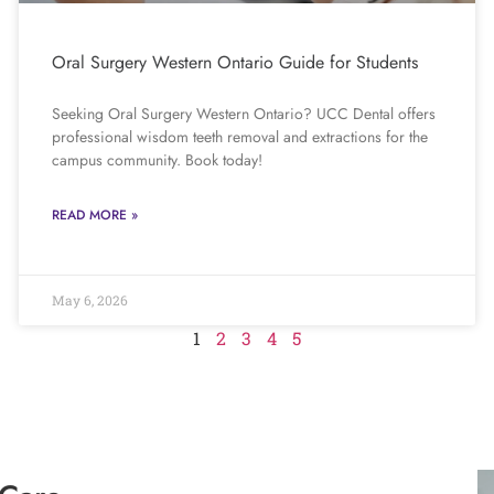
Oral Surgery Western Ontario Guide for Students
Seeking Oral Surgery Western Ontario? UCC Dental offers
professional wisdom teeth removal and extractions for the
campus community. Book today!
READ MORE »
May 6, 2026
1
2
3
4
5