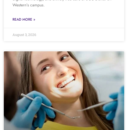
Western’s campus.
READ MORE »
August 3, 2026