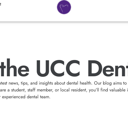
t
the UCC Dent
atest news, tips, and insights about dental health. Our blog aims
e a student, staff member, or local resident, you’ll find valuable 
r experienced dental team.