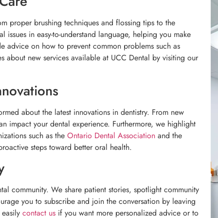
 Care
m proper brushing techniques and flossing tips to the
l issues in easy-to-understand language, helping you make
ide advice on how to prevent common problems such as
s about new services available at UCC Dental by visiting our
nnovations
ormed about the latest innovations in dentistry. From new
can impact your dental experience. Furthermore, we highlight
nizations such as the
Ontario Dental Association
and the
roactive steps toward better oral health.
y
tal community. We share patient stories, spotlight community
urage you to subscribe and join the conversation by leaving
 easily
contact us
if you want more personalized advice or to