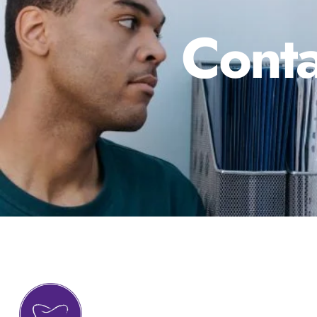
Conta