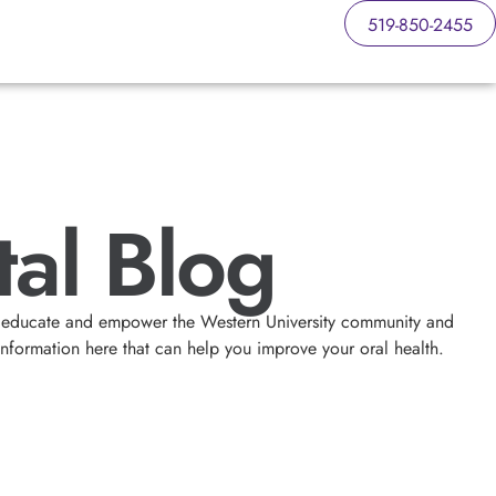
519-850-2455
al Blog
 to educate and empower the Western University community and
information here that can help you improve your oral health.