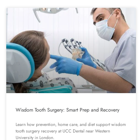
Wisdom Tooth Surgery: Smart Prep and Recovery
Learn how prevention, home care, and diet support wisdom
tooth surgery recovery at UCC Dental near Western
University in London.