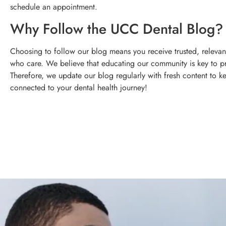
schedule an appointment.
Why Follow the UCC Dental Blog?
Choosing to follow our blog means you receive trusted, relevant
who care. We believe that educating our community is key to p
Therefore, we update our blog regularly with fresh content to k
connected to your dental health journey!