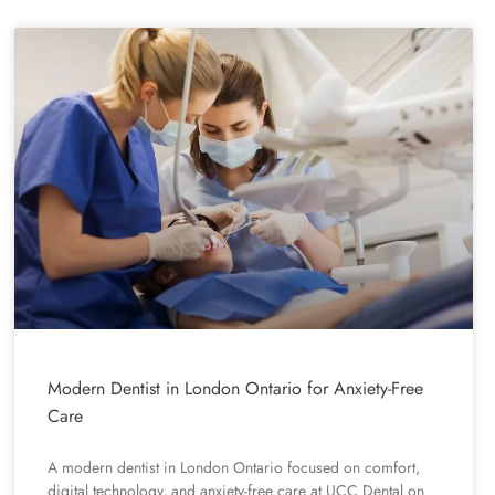
Modern Dentist in London Ontario for Anxiety-Free
Care
A modern dentist in London Ontario focused on comfort,
digital technology, and anxiety-free care at UCC Dental on