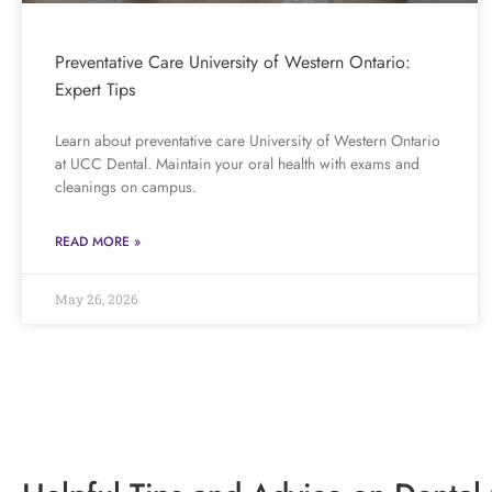
Preventative Care University of Western Ontario:
Expert Tips
Learn about preventative care University of Western Ontario
at UCC Dental. Maintain your oral health with exams and
cleanings on campus.
READ MORE »
May 26, 2026