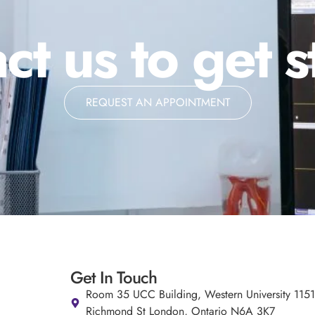
ct us to get s
REQUEST AN APPOINTMENT
Get In Touch
Room 35 UCC Building, Western University 115
Richmond St London, Ontario N6A 3K7