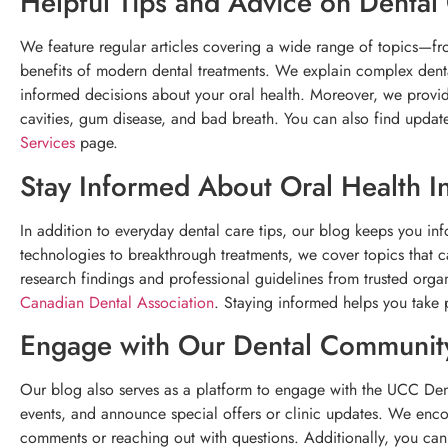
Helpful Tips and Advice on Dental
We feature regular articles covering a wide range of topics—fro
benefits of modern dental treatments. We explain complex denta
informed decisions about your oral health. Moreover, we prov
cavities, gum disease, and bad breath. You can also find update
Services
page.
Stay Informed About Oral Health I
In addition to everyday dental care tips, our blog keeps you inf
technologies to breakthrough treatments, we cover topics that 
research findings and professional guidelines from trusted orga
Canadian Dental Association
. Staying informed helps you take p
Engage with Our Dental Communit
Our blog also serves as a platform to engage with the UCC Den
events, and announce special offers or clinic updates. We enco
comments or reaching out with questions. Additionally, you can