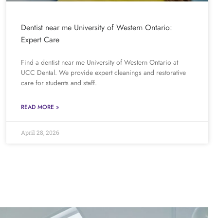
Dentist near me University of Western Ontario:
Expert Care
Find a dentist near me University of Western Ontario at
UCC Dental. We provide expert cleanings and restorative
care for students and staff.
READ MORE »
April 28, 2026