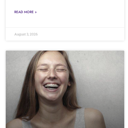
READ MORE »
August 3, 2026