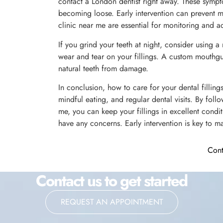
contact a London dentist right away. These sympto
becoming loose. Early intervention can prevent m
clinic near me are essential for monitoring and a
If you grind your teeth at night, consider using 
wear and tear on your fillings. A custom mouthgu
natural teeth from damage.
In conclusion, how to care for your dental fillin
mindful eating, and regular dental visits. By foll
me, you can keep your fillings in excellent condit
have any concerns. Early intervention is key to ma
Cont
Contact us to get started
REQUEST AN APPOINTMENT