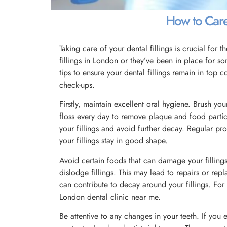
How to Care 
Taking care of your dental fillings is crucial for 
fillings in London or they’ve been in place for s
tips to ensure your dental fillings remain in top 
check-ups.
Firstly, maintain excellent oral hygiene. Brush your
floss every day to remove plaque and food partic
your fillings and avoid further decay. Regular pro
your fillings stay in good shape.
Avoid certain foods that can damage your fillings
dislodge fillings. This may lead to repairs or rep
can contribute to decay around your fillings. For
London dental clinic near me.
Be attentive to any changes in your teeth. If you e