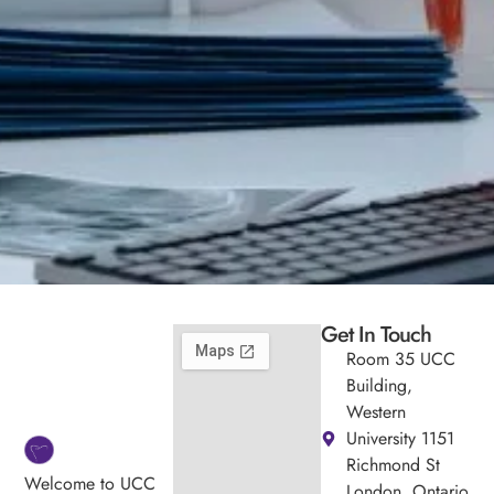
Get In Touch
Room 35 UCC
Building,
Western
University 1151
Richmond St
Welcome to UCC
London, Ontario