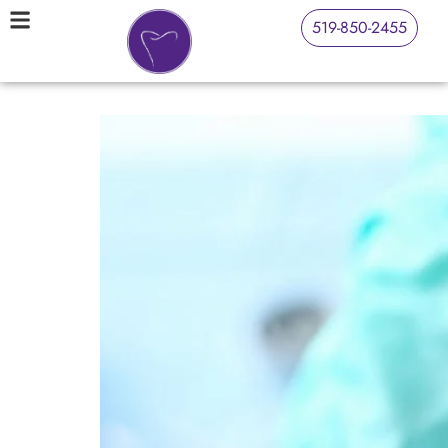
519-850-2455