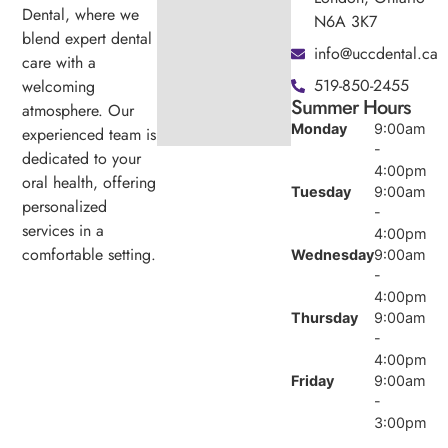
Dental, where we
N6A 3K7
blend expert dental
info@uccdental.ca
care with a
519-850-2455
welcoming
Summer Hours
atmosphere. Our
Monday
9:00am
experienced team is
-
dedicated to your
4:00pm
oral health, offering
Tuesday
9:00am
personalized
-
services in a
4:00pm
comfortable setting.
Wednesday
9:00am
-
4:00pm
Thursday
9:00am
-
4:00pm
Friday
9:00am
-
3:00pm