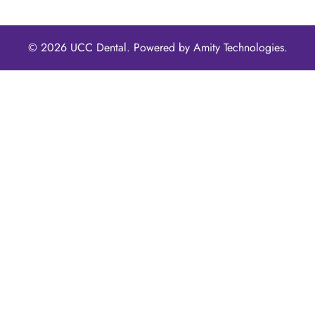
© 2026 UCC Dental. Powered by
Amity Technologies.