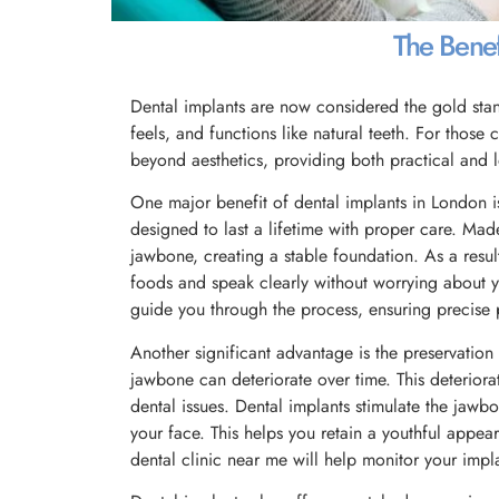
The Benefi
Dental implants are now considered the gold stand
feels, and functions like natural teeth. For those
beyond aesthetics, providing both practical and 
One major benefit of dental implants in London is 
designed to last a lifetime with proper care. Mad
jawbone, creating a stable foundation. As a result
foods and speak clearly without worrying about y
guide you through the process, ensuring precise
Another significant advantage is the preservation
jawbone can deteriorate over time. This deteriora
dental issues. Dental implants stimulate the jawb
your face. This helps you retain a youthful appea
dental clinic near me will help monitor your impla