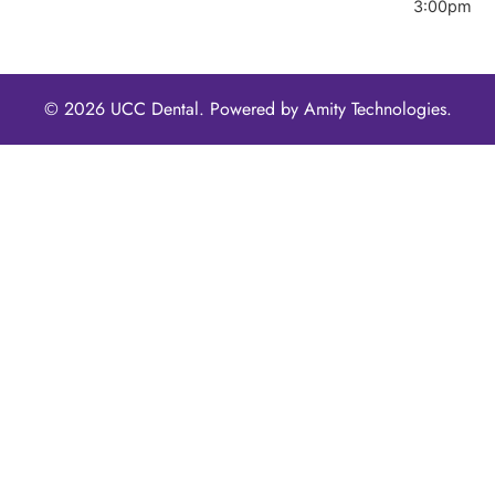
3:00pm
© 2026 UCC Dental. Powered by
Amity Technologies.