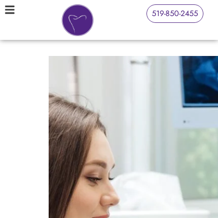
519-850-2455