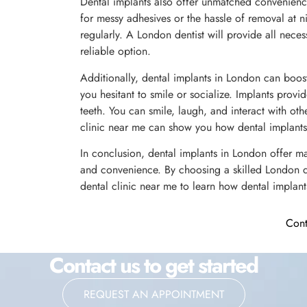
Dental implants also offer unmatched convenience
for messy adhesives or the hassle of removal at nig
regularly. A London dentist will provide all nece
reliable option.
Additionally, dental implants in London can boos
you hesitant to smile or socialize. Implants provid
teeth. You can smile, laugh, and interact with oth
clinic near me can show you how dental implants
In conclusion, dental implants in London offer ma
and convenience. By choosing a skilled London de
dental clinic near me to learn how dental implant
Cont
Contact us to get started
REQUEST AN APPOINTMENT