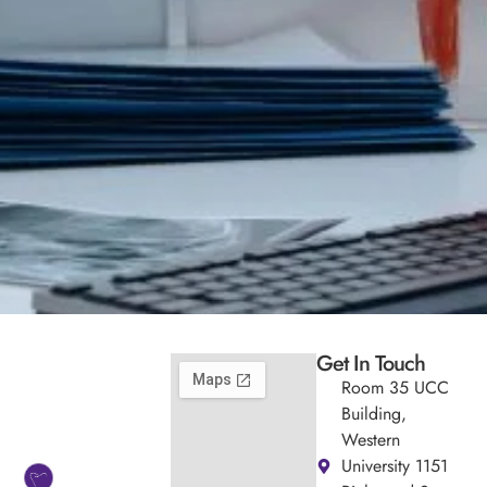
Get In Touch
Room 35 UCC
Building,
Western
University 1151