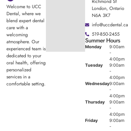
Richmond St
Welcome to UCC
London, Ontario
Dental, where we
N6A 3K7
blend expert dental
info@uccdental.ca
care with a
519-850-2455
welcoming
Summer Hours
atmosphere. Our
Monday
9:00am
experienced team is
-
dedicated to your
4:00pm
oral health, offering
Tuesday
9:00am
personalized
-
services in a
4:00pm
comfortable setting.
Wednesday
9:00am
-
4:00pm
Thursday
9:00am
-
4:00pm
Friday
9:00am
-