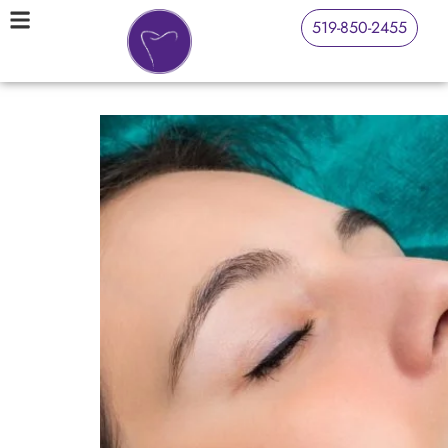
519-850-2455