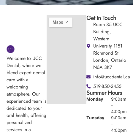
Get In Touch
Room 35 UCC
Building,
Western
University 1151
Richmond St
Welcome to UCC
London, Ontario
Dental, where we
N6A 3K7
blend expert dental
info@uccdental.ca
care with a
519-850-2455
welcoming
Summer Hours
atmosphere. Our
Monday
9:00am
experienced team is
-
dedicated to your
4:00pm
oral health, offering
Tuesday
9:00am
personalized
-
services in a
4:00pm