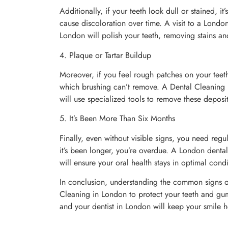
Additionally, if your teeth look dull or stained, i
cause discoloration over time. A visit to a London
London will polish your teeth, removing stains a
4. Plaque or Tartar Buildup
Moreover, if you feel rough patches on your teeth
which brushing can’t remove. A Dental Cleaning in
will use specialized tools to remove these deposi
5. It’s Been More Than Six Months
Finally, even without visible signs, you need reg
it’s been longer, you’re overdue. A London dental
will ensure your oral health stays in optimal condi
In conclusion, understanding the common signs of
Cleaning in London to protect your teeth and gum
and your dentist in London will keep your smile h