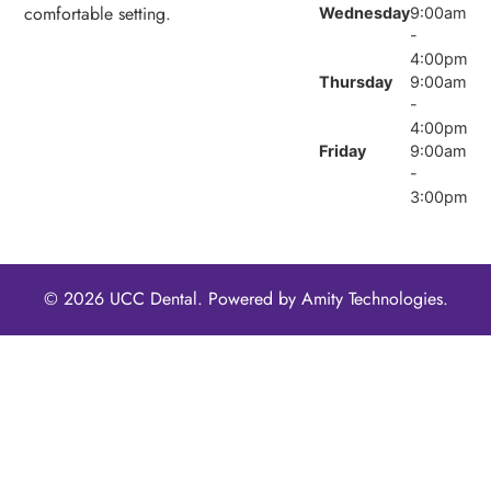
comfortable setting.
Wednesday
9:00am
-
4:00pm
Thursday
9:00am
-
4:00pm
Friday
9:00am
-
3:00pm
© 2026 UCC Dental. Powered by
Amity Technologies.