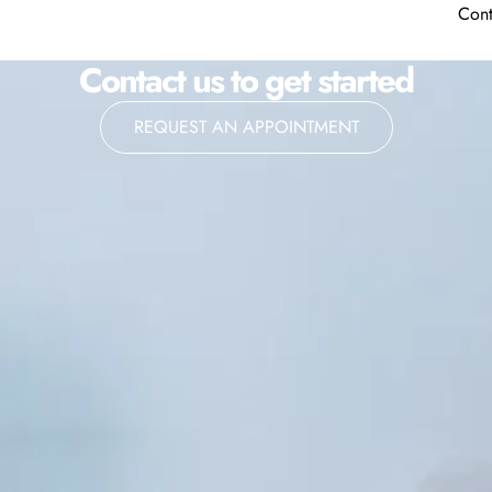
Cont
Contact us to get started
REQUEST AN APPOINTMENT