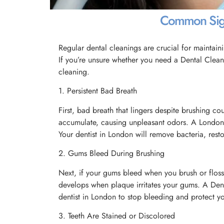
Common Signs
Regular dental cleanings are crucial for maintaini
If you’re unsure whether you need a Dental Clea
cleaning.
1. Persistent Bad Breath
First, bad breath that lingers despite brushing co
accumulate, causing unpleasant odors. A London 
Your dentist in London will remove bacteria, resto
2. Gums Bleed During Brushing
Next, if your gums bleed when you brush or floss, 
develops when plaque irritates your gums. A Dent
dentist in London to stop bleeding and protect 
3. Teeth Are Stained or Discolored