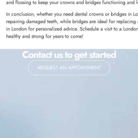
and flossing to keep your crowns and bridges functioning and lo
In conclusion, whether you need dental crowns or bridges in Lo
repairing damaged teeth, while bridges are ideal for replacing m
in London for personalized advice. Schedule a visit to a Londo
healthy and strong for years to come!
Contact us to get started
REQUEST AN APPOINTMENT