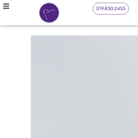
519-850-2455