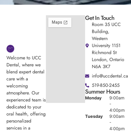
Get In Touch
Room 35 UCC
Building,
Western
University 1151
Richmond St
Welcome to UCC
London, Ontario
Dental, where we
N6A 3K7
blend expert dental
info@uccdental.ca
care with a
519-850-2455
welcoming
Summer Hours
atmosphere. Our
Monday
9:00am
experienced team is
-
dedicated to your
4:00pm
oral health, offering
Tuesday
9:00am
personalized
-
services in a
4:00pm