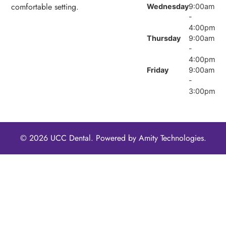
comfortable setting.
Wednesday
9:00am
-
4:00pm
Thursday
9:00am
-
4:00pm
Friday
9:00am
-
3:00pm
© 2026 UCC Dental. Powered by
Amity Technologies.