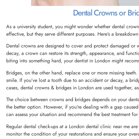
Dental Crowns or Br
As a university student, you might wonder whether dental crowns 
effective, but they serve different purposes. Here’s a breakdow
Dental crowns are designed to cover and protect damaged or weak
decay, a crown can restore its strength, appearance, and functi
biting into something hard, your dentist in London might recom
Bridges, on the other hand, replace one or more missing teeth. 
smile. If you’ve lost a tooth due to an accident or decay, a bri
cases, dental crowns & bridges in London are used together, as
The choice between crowns and bridges depends on your dental
the better option. However, if you’re dealing with a gap caused
can assess your situation and recommend the best treatment for 
Regular dental check-ups at a London dental clinic near me are e
monitor the condition of your restorations and ensure your overa