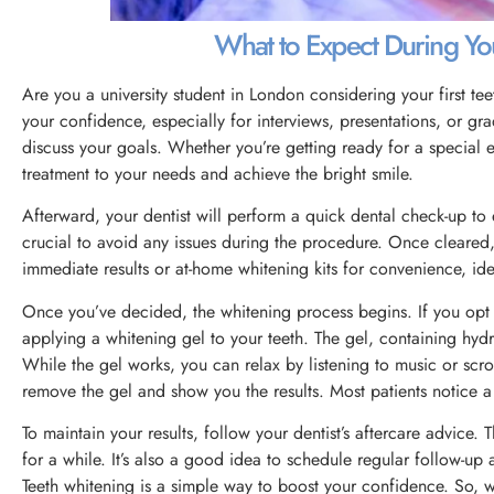
What to Expect During Yo
Are you a university student in London considering your first te
your confidence, especially for interviews, presentations, or gr
discuss your goals. Whether you’re getting ready for a special ev
treatment to your needs and achieve the bright smile.
Afterward, your dentist will perform a quick dental check-up to
crucial to avoid any issues during the procedure. Once cleared,
immediate results or at-home whitening kits for convenience, ide
Once you’ve decided, the whitening process begins. If you opt fo
applying a whitening gel to your teeth. The gel, containing hydr
While the gel works, you can relax by listening to music or scro
remove the gel and show you the results. Most patients notice a s
To maintain your results, follow your dentist’s aftercare advice.
for a while. It’s also a good idea to schedule regular follow-up
Teeth whitening is a simple way to boost your confidence. So, w