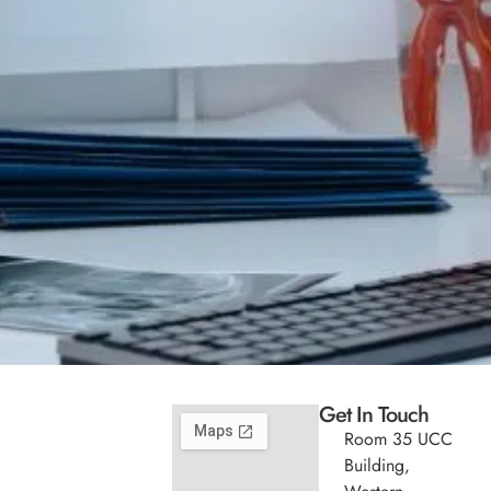
Get In Touch
Room 35 UCC
Building,