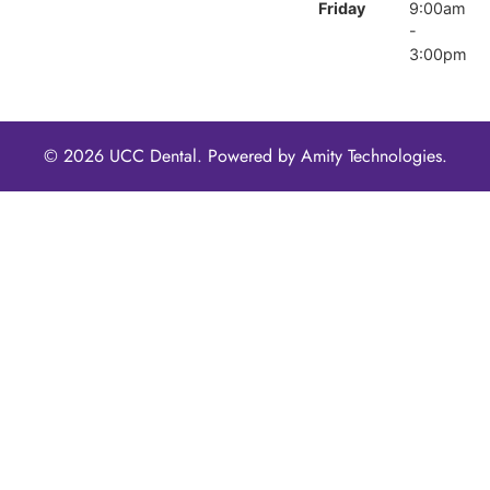
Friday
9:00am
-
3:00pm
© 2026 UCC Dental. Powered by
Amity Technologies.