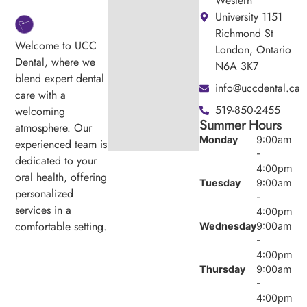
Western
University 1151
Richmond St
Welcome to UCC
London, Ontario
Dental, where we
N6A 3K7
blend expert dental
info@uccdental.ca
care with a
519-850-2455
welcoming
Summer Hours
atmosphere. Our
Monday
9:00am
experienced team is
-
dedicated to your
4:00pm
oral health, offering
Tuesday
9:00am
personalized
-
services in a
4:00pm
comfortable setting.
Wednesday
9:00am
-
4:00pm
Thursday
9:00am
-
4:00pm