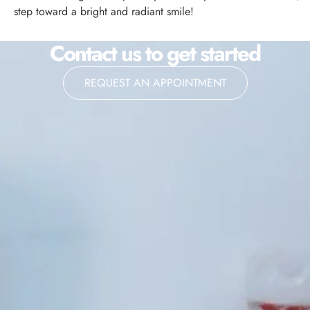
step toward a bright and radiant smile!
Contact us to get started
REQUEST AN APPOINTMENT