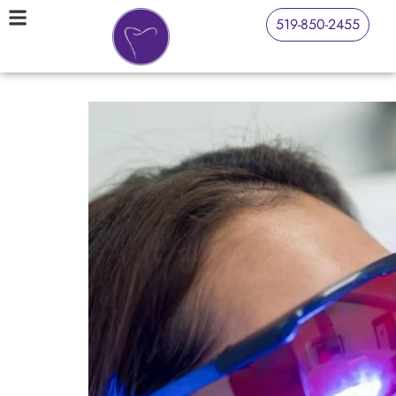
519-850-2455