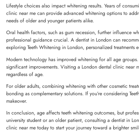
Lifestyle choices also impact whitening results. Years of consu
clinic near me can provide advanced whitening options to addre
needs of older and younger patients alike.
Oral health factors, such as gum recession, further influence 
professional guidance crucial. A dentist in London can recommend 
exploring Teeth Whitening in London, personalized treatments en
Modern technology has improved whitening for all age groups. H
significant improvements. Visiting a London dental clinic near 
regardless of age.
For older adults, combining whitening with other cosmetic trea
bonding as complementary solutions. If you’re considering Teet
makeover.
In conclusion, age affects teeth whitening outcomes, but profe
university student or an older patient, consulting a dentist in L
clinic near me today to start your journey toward a brighter smil