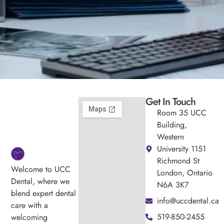
Get In Touch
Room 35 UCC
Building,
Western
University 1151
Richmond St
Welcome to UCC
London, Ontario
Dental, where we
N6A 3K7
blend expert dental
info@uccdental.ca
care with a
519-850-2455
welcoming