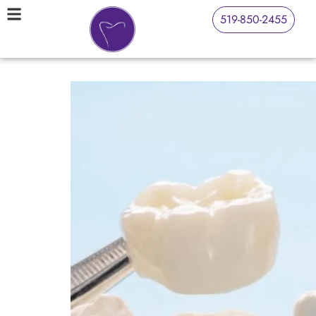
519-850-2455