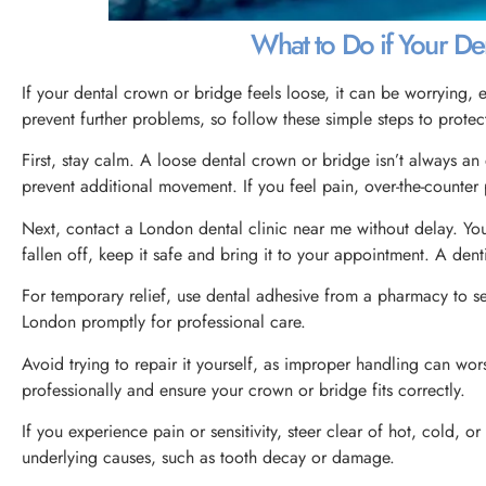
What to Do if Your De
If your dental crown or bridge feels loose, it can be worrying, 
prevent further problems, so follow these simple steps to protec
First, stay calm. A loose dental crown or bridge isn’t always 
prevent additional movement. If you feel pain, over-the-counter 
Next, contact a London dental clinic near me without delay. Your
fallen off, keep it safe and bring it to your appointment. A dent
For temporary relief, use dental adhesive from a pharmacy to secu
London promptly for professional care.
Avoid trying to repair it yourself, as improper handling can wor
professionally and ensure your crown or bridge fits correctly.
If you experience pain or sensitivity, steer clear of hot, cold, 
underlying causes, such as tooth decay or damage.