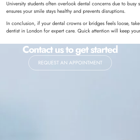
University students often overlook dental concerns due to busy
ensures your smile stays healthy and prevents disruptions.
In conclusion, if your dental crowns or bridges feels loose, ta
dentist in London for expert care. Quick attention will keep you
Contact us to get started
REQUEST AN APPOINTMENT