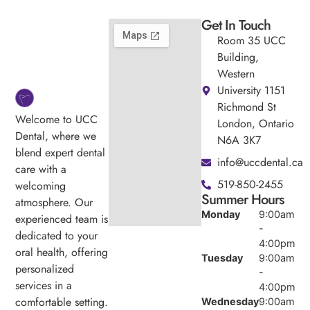
Get In Touch
Room 35 UCC
Building,
Western
University 1151
Richmond St
Welcome to UCC
London, Ontario
Dental, where we
N6A 3K7
blend expert dental
info@uccdental.ca
care with a
519-850-2455
welcoming
Summer Hours
atmosphere. Our
Monday
9:00am
experienced team is
-
dedicated to your
4:00pm
oral health, offering
Tuesday
9:00am
personalized
-
services in a
4:00pm
comfortable setting.
Wednesday
9:00am