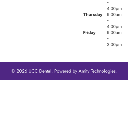
-
4:00pm
Thursday
9:00am
-
4:00pm
Friday
9:00am
-
3:00pm
© 2026 UCC Dental. Powered by
Amity Technologies.