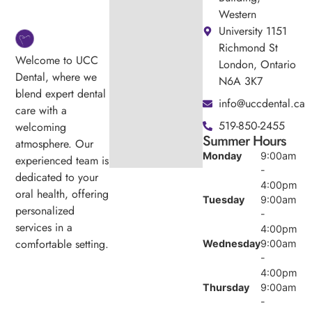
Western
University 1151
Richmond St
Welcome to UCC
London, Ontario
Dental, where we
N6A 3K7
blend expert dental
info@uccdental.ca
care with a
519-850-2455
welcoming
Summer Hours
atmosphere. Our
Monday
9:00am
experienced team is
-
dedicated to your
4:00pm
oral health, offering
Tuesday
9:00am
personalized
-
services in a
4:00pm
comfortable setting.
Wednesday
9:00am
-
4:00pm
Thursday
9:00am
-