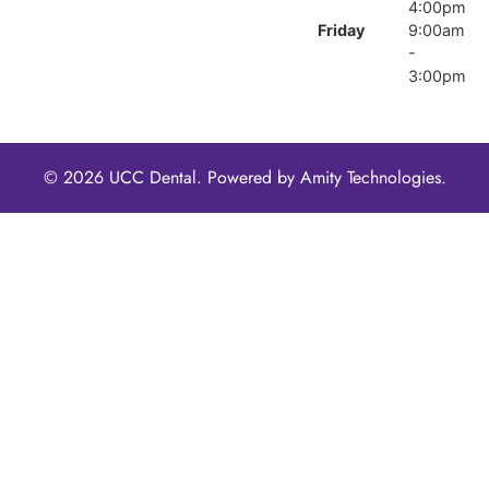
4:00pm
Friday
9:00am
-
3:00pm
© 2026 UCC Dental. Powered by
Amity Technologies.