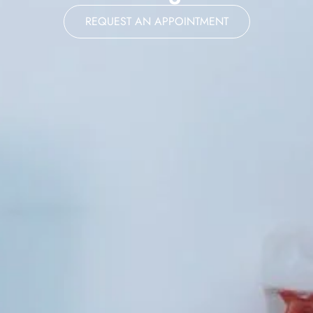
REQUEST AN APPOINTMENT