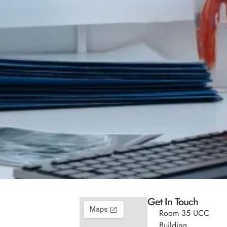
Get In Touch
Room 35 UCC
Building,