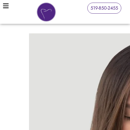
519-850-2455