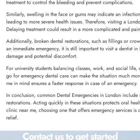
treatment to control the bleeding and prevent complications.
Similarly, swelling in the face or gums may indicate an infection
leading to more severe health issues. Therefore, visiting a London
Delaying treatment could result in a more complicated and pain
Additionally, broken dental restorations, such as fillings or cro
an immediate emergency, it is still important to visit a dentist 
damage and potential discomfort.
For university students balancing classes, work, and social lif
go for emergency dental care can make the situation much mor
me in mind ensures a faster response in case of an emergency.
In conclusion, common Dental Emergencies in London include se
restorations. Acting quickly in these situations protects oral he
clinic near me, choosing one that offers emergency services is
relief.
Contact us to get started