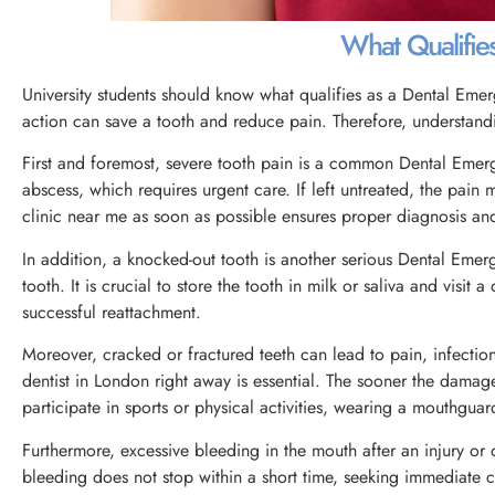
What Qualifie
University students should know what qualifies as a Dental Eme
action can save a tooth and reduce pain. Therefore, understandi
First and foremost, severe tooth pain is a common Dental Emerg
abscess, which requires urgent care. If left untreated, the pain
clinic near me as soon as possible ensures proper diagnosis and
In addition, a knocked-out tooth is another serious Dental Emer
tooth. It is crucial to store the tooth in milk or saliva and visit
successful reattachment.
Moreover, cracked or fractured teeth can lead to pain, infectio
dentist in London right away is essential. The sooner the damage
participate in sports or physical activities, wearing a mouthguard
Furthermore, excessive bleeding in the mouth after an injury or
bleeding does not stop within a short time, seeking immediate c