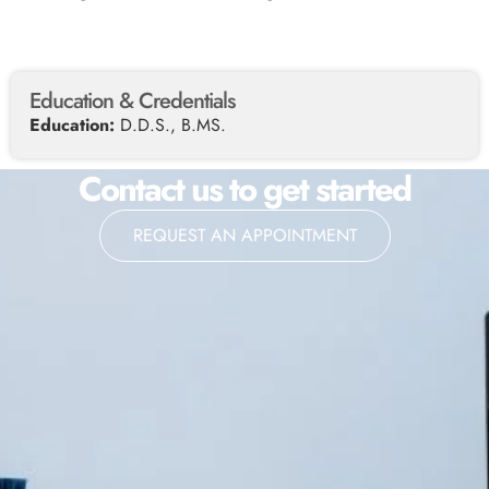
Education & Credentials
Education:
D.D.S., B.MS.
Contact us to get started
REQUEST AN APPOINTMENT