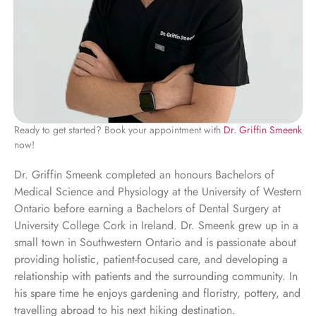
Ready to get started? Book your appointment with
Dr. Griffin Smeenk
now!
Dr. Griffin Smeenk completed an honours Bachelors of
Medical Science and Physiology at the University of Western
Ontario before earning a Bachelors of Dental Surgery at
University College Cork in Ireland. Dr. Smeenk grew up in a
small town in Southwestern Ontario and is passionate about
providing holistic, patient-focused care, and developing a
relationship with patients and the surrounding community. In
his spare time he enjoys gardening and floristry, pottery, and
travelling abroad to his next hiking destination.