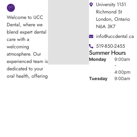
University 1151
Richmond St
Welcome to UCC
London, Ontario
Dental, where we
N6A 3K7
blend expert dental
info@uccdental.ca
care with a
519-850-2455
welcoming
Summer Hours
atmosphere. Our
Monday
9:00am
experienced team is
-
dedicated to your
4:00pm
oral health, offering
Tuesday
9:00am
personalized
-
services in a
4:00pm
comfortable setting.
Wednesday
9:00am
-
4:00pm
Thursday
9:00am
-
4:00pm
Friday
9:00am