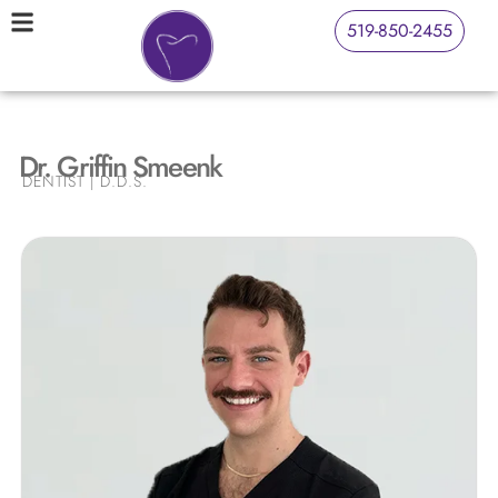
519-850-2455
Dr. Griffin Smeenk
DENTIST | D.D.S.