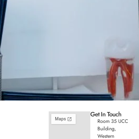
Get In Touch
Room 35 UCC
Building,
Western