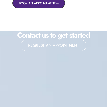
BOOK AN APPOINTMENT
Contact us to get started
REQUEST AN APPOINTMENT