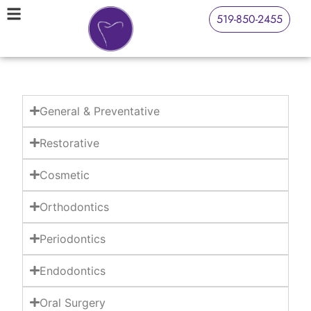
519-850-2455
General & Preventative
Restorative
Cosmetic
Orthodontics
Periodontics
Endodontics
Oral Surgery