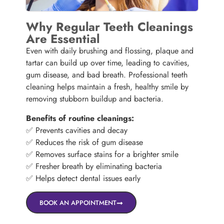
Why Regular Teeth Cleanings
Are Essential
Even with daily brushing and flossing, plaque and
tartar can build up over time, leading to cavities,
gum disease, and bad breath. Professional teeth
cleaning helps maintain a fresh, healthy smile by
removing stubborn buildup and bacteria.
Benefits of routine cleanings:
✅ Prevents cavities and decay
✅ Reduces the risk of gum disease
✅ Removes surface stains for a brighter smile
✅ Fresher breath by eliminating bacteria
✅ Helps detect dental issues early
BOOK AN APPOINTMENT