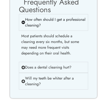
Frequently Asked
Questions
How often should I get a professional
cleaning?
Most patients should schedule a
cleaning every six months, but some
may need more frequent visits
depending on their oral health.
Does a dental cleaning hurt?
Will my teeth be whiter after a
cleaning?