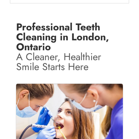
Professional Teeth
Cleaning in London,
Ontario
A Cleaner, Healthier
Smile Starts Here