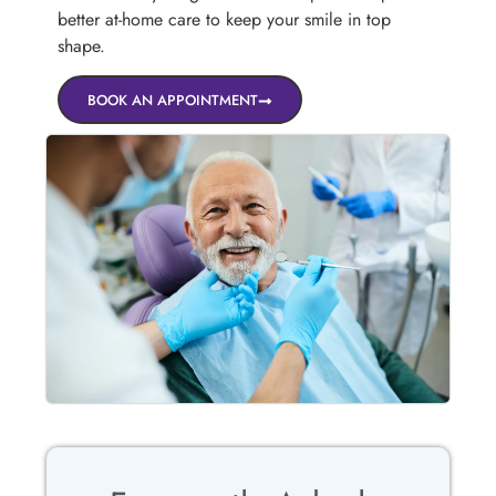
better at-home care to keep your smile in top
shape.
BOOK AN APPOINTMENT