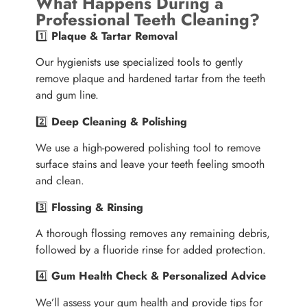
What Happens During a
Professional Teeth Cleaning?
1️⃣
Plaque & Tartar Removal
Our hygienists use specialized tools to gently
remove plaque and hardened tartar from the teeth
and gum line.
2️⃣
Deep Cleaning & Polishing
We use a high-powered polishing tool to remove
surface stains and leave your teeth feeling smooth
and clean.
3️⃣
Flossing & Rinsing
A thorough flossing removes any remaining debris,
followed by a fluoride rinse for added protection.
4️⃣
Gum Health Check & Personalized Advice
We’ll assess your gum health and provide tips for