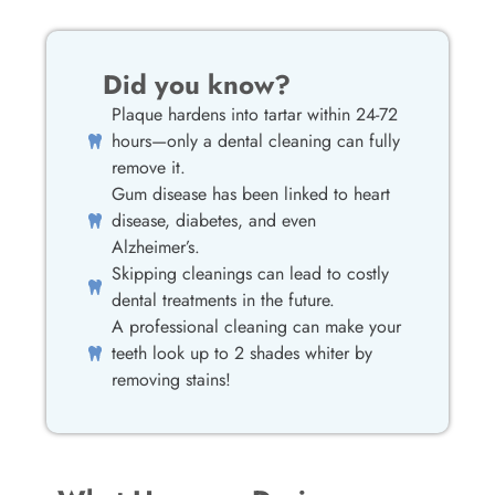
Did you know?
Plaque hardens into tartar within 24-72
hours—only a dental cleaning can fully
remove it.
Gum disease has been linked to heart
disease, diabetes, and even
Alzheimer’s.
Skipping cleanings can lead to costly
dental treatments in the future.
A professional cleaning can make your
teeth look up to 2 shades whiter by
removing stains!