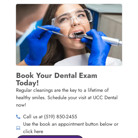
Book Your Dental Exam
Today!
Regular cleanings are the key to a lifetime of
healthy smiles. Schedule your visit at UCC Dental
now!
Call us at (519) 850-2455
Use the book an appointment button below or
click here