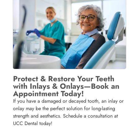
Protect & Restore Your Teeth
with Inlays & Onlays—Book an
Appointment Today!
If you have a damaged or decayed tooth, an inlay or
onlay may be the perfect solution for long-lasting
strength and aesthetics. Schedule a consultation at
UCC Dental today!