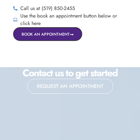
Call us at (519) 850-2455
Use the book an appointment button below or
click here
BOOK AN APPOINTMENT
Contact us to get started
REQUEST AN APPOINTMENT