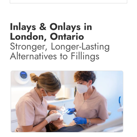
Inlays & Onlays in
London, Ontario
Stronger, Longer-Lasting
Alternatives to Fillings