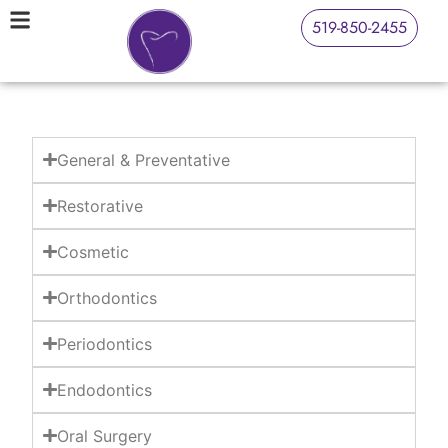
519-850-2455
General & Preventative
Restorative
Cosmetic
Orthodontics
Periodontics
Endodontics
Oral Surgery