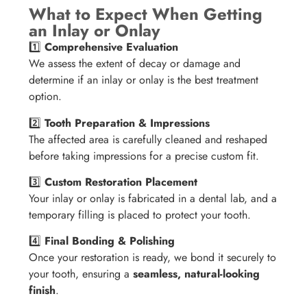
What to Expect When Getting
an Inlay or Onlay
1️⃣
Comprehensive Evaluation
We assess the extent of decay or damage and
determine if an inlay or onlay is the best treatment
option.
2️⃣
Tooth Preparation & Impressions
The affected area is carefully cleaned and reshaped
before taking impressions for a precise custom fit.
3️⃣
Custom Restoration Placement
Your inlay or onlay is fabricated in a dental lab, and a
temporary filling is placed to protect your tooth.
4️⃣
Final Bonding & Polishing
Once your restoration is ready, we bond it securely to
your tooth, ensuring a
seamless, natural-looking
finish
.