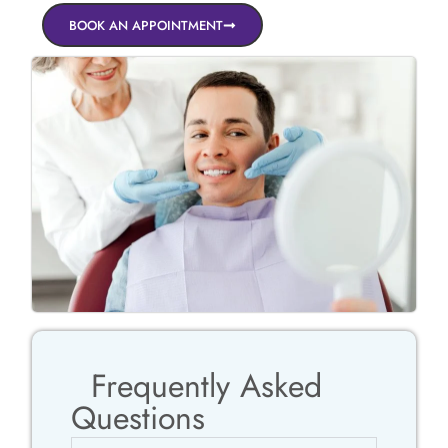
BOOK AN APPOINTMENT
Frequently Asked
Questions