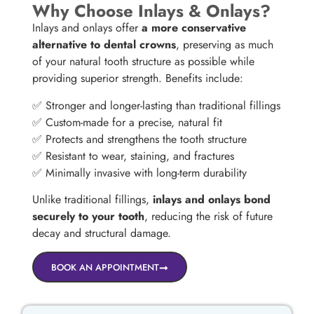
Why Choose Inlays & Onlays?
Inlays and onlays offer
a more conservative
alternative to dental crowns
, preserving as much
of your natural tooth structure as possible while
providing superior strength. Benefits include:
✅ Stronger and longer-lasting than traditional fillings
✅ Custom-made for a precise, natural fit
✅ Protects and strengthens the tooth structure
✅ Resistant to wear, staining, and fractures
✅ Minimally invasive with long-term durability
Unlike traditional fillings,
inlays and onlays bond
securely to your tooth
, reducing the risk of future
decay and structural damage.
BOOK AN APPOINTMENT