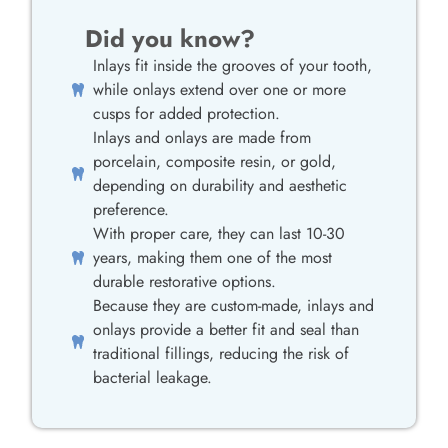
Did you know?
Inlays fit inside the grooves of your tooth,
while onlays extend over one or more
cusps for added protection.
Inlays and onlays are made from
porcelain, composite resin, or gold,
depending on durability and aesthetic
preference.
With proper care, they can last 10-30
years, making them one of the most
durable restorative options.
Because they are custom-made, inlays and
onlays provide a better fit and seal than
traditional fillings, reducing the risk of
bacterial leakage.