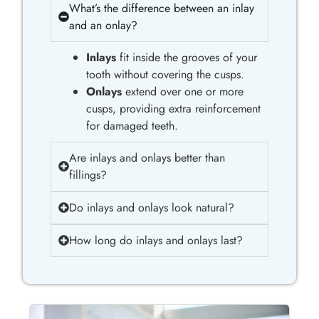
What’s the difference between an inlay
and an onlay?
Inlays
fit inside the grooves of your
tooth without covering the cusps.
Onlays
extend over one or more
cusps, providing extra reinforcement
for damaged teeth.
Are inlays and onlays better than
fillings?
Do inlays and onlays look natural?
How long do inlays and onlays last?