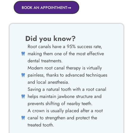
BOOK AN APPOINTMENT
Did you know?
Root canals have a 95% success rate,
making them one of the most effective
dental treatments.
Modern root canal therapy is virtually
painless, thanks to advanced techniques
and local anesthesia.
Saving a natural tooth with a root canal
helps maintain jawbone structure and
prevents shifting of nearby teeth.
A crown is usually placed after a root
canal to strengthen and protect the
treated tooth.