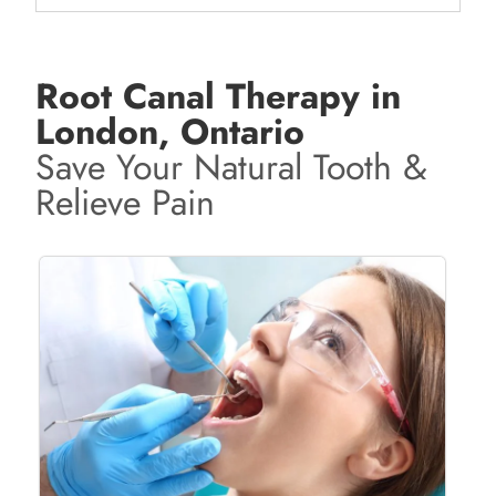
Root Canal Therapy in
London, Ontario
Save Your Natural Tooth &
Relieve Pain