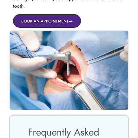
tooth.
BOOK AN APPOINTMENT
Frequently Asked