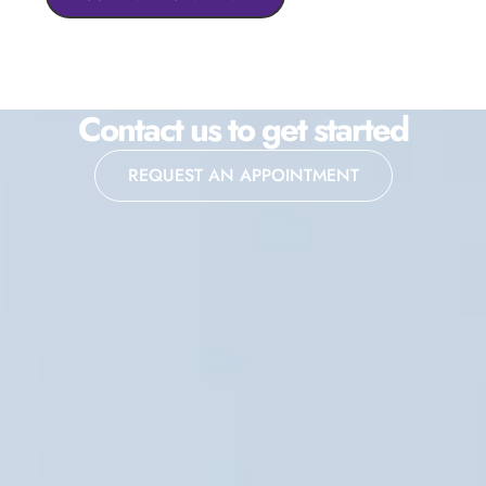
Contact us to get started
REQUEST AN APPOINTMENT