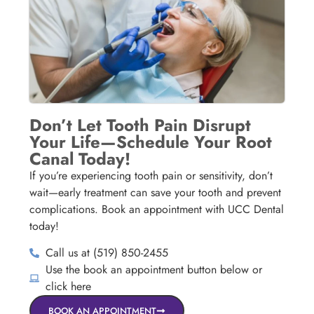
Don’t Let Tooth Pain Disrupt
Your Life—Schedule Your Root
Canal Today!
If you’re experiencing tooth pain or sensitivity, don’t
wait—early treatment can save your tooth and prevent
complications. Book an appointment with UCC Dental
today!
Call us at (519) 850-2455
Use the book an appointment button below or
click here
BOOK AN APPOINTMENT