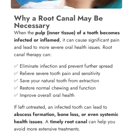
Why a Root Canal May Be
Necessary
When the
pulp (inner tissue) of a tooth becomes
infected or inflamed
, it can cause significant pain
and lead to more severe oral health issues. Root
canal therapy can:
✅ Eliminate infection and prevent further spread
✅ Relieve severe tooth pain and sensitivity
✅ Save your natural tooth from extraction
✅ Restore normal chewing and function
✅ Improve overall oral health
If left untreated, an infected tooth can lead to
abscess formation, bone loss, or even systemic
health issues
. A
timely root canal
can help you
avoid more extensive treatments.