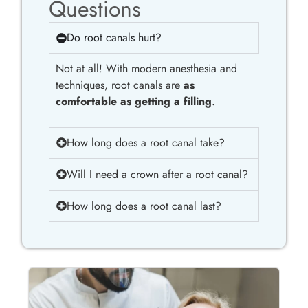
Questions
Do root canals hurt?
Not at all! With modern anesthesia and
techniques, root canals are
as
comfortable as getting a filling
.
How long does a root canal take?
Will I need a crown after a root canal?
How long does a root canal last?