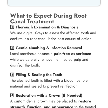
What to Expect During Root
Canal Treatment
1️⃣
Thorough Examination & Diagnosis
We use digital X-rays to assess the affected tooth and
confirm if a root canal is the best course of action.
2️⃣
Gentle Numbing & Infection Removal
Local anesthesia ensures a
pain-free experience
while we carefully remove the infected pulp and
disinfect the tooth.
3️⃣
Filling & Sealing the Tooth
The cleaned tooth is filled with a biocompatible
material and sealed to prevent reinfection.
4️⃣
Restoration with a Crown (If Needed)
A custom dental crown may be placed to
restore
strength, function, and appearance
to the treated