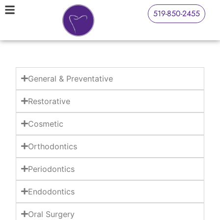
519-850-2455
General & Preventative
Restorative
Cosmetic
Orthodontics
Periodontics
Endodontics
Oral Surgery