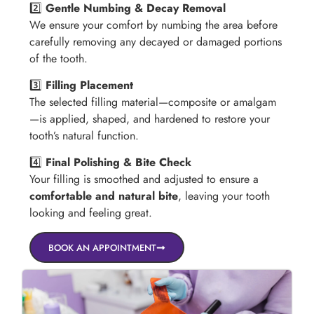
2️⃣
Gentle Numbing & Decay Removal
We ensure your comfort by numbing the area before
carefully removing any decayed or damaged portions
of the tooth.
3️⃣
Filling Placement
The selected filling material—composite or amalgam
—is applied, shaped, and hardened to restore your
tooth’s natural function.
4️⃣
Final Polishing & Bite Check
Your filling is smoothed and adjusted to ensure a
comfortable and natural bite
, leaving your tooth
looking and feeling great.
BOOK AN APPOINTMENT