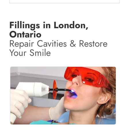
Fillings in London,
Ontario
Repair Cavities & Restore
Your Smile