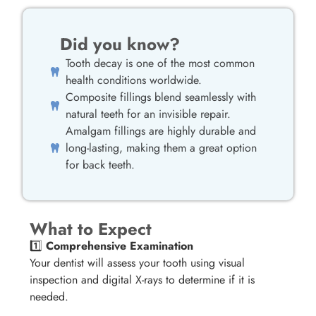
Did you know?
Tooth decay is one of the most common
health conditions worldwide.
Composite fillings blend seamlessly with
natural teeth for an invisible repair.
Amalgam fillings are highly durable and
long-lasting, making them a great option
for back teeth.
What to Expect
1️⃣
Comprehensive Examination
Your dentist will assess your tooth using visual
inspection and digital X-rays to determine if it is
needed.