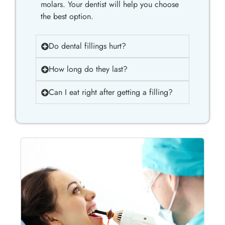
molars. Your dentist will help you choose
the best option.
Do dental fillings hurt?
How long do they last?
Can I eat right after getting a filling?