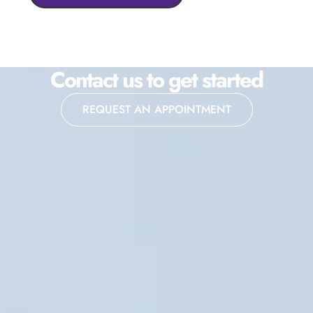
Contact us to get started
REQUEST AN APPOINTMENT