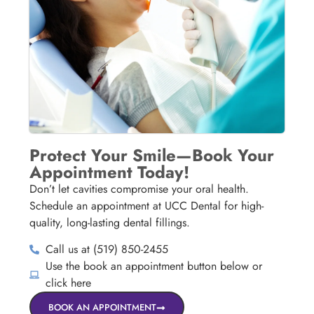
Protect Your Smile—Book Your
Appointment Today!
Don’t let cavities compromise your oral health.
Schedule an appointment at UCC Dental for high-
quality, long-lasting dental fillings.
Call us at (519) 850-2455
Use the book an appointment button below or
click here
BOOK AN APPOINTMENT