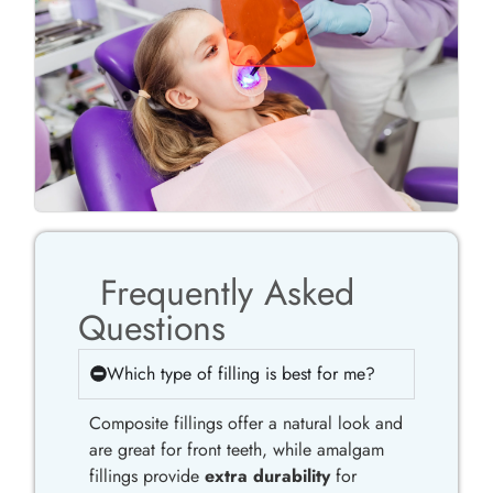
Frequently Asked
Questions
Which type of filling is best for me?
Composite fillings offer a natural look and
are great for front teeth, while amalgam
fillings provide
extra durability
for