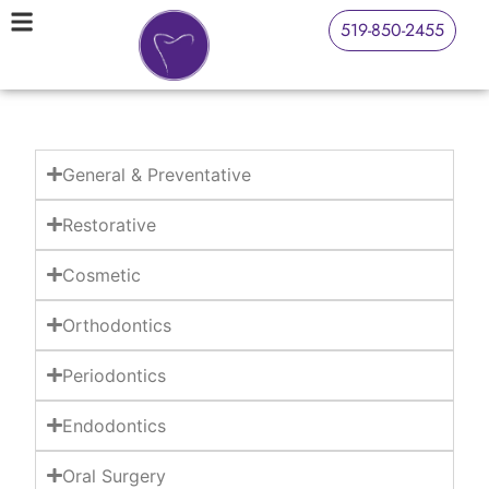
519-850-2455
General & Preventative
Restorative
Cosmetic
Orthodontics
Periodontics
Endodontics
Oral Surgery