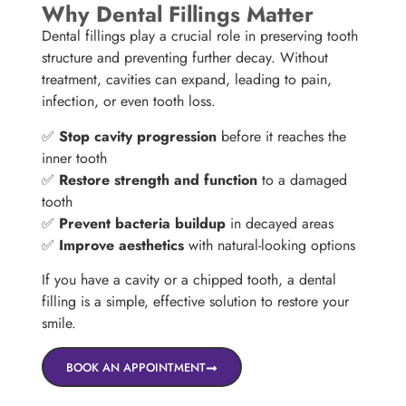
Why Dental Fillings Matter
Dental fillings play a crucial role in preserving tooth
structure and preventing further decay. Without
treatment, cavities can expand, leading to pain,
infection, or even tooth loss.
✅
Stop cavity progression
before it reaches the
inner tooth
✅
Restore strength and function
to a damaged
tooth
✅
Prevent bacteria buildup
in decayed areas
✅
Improve aesthetics
with natural-looking options
If you have a cavity or a chipped tooth, a dental
filling is a simple, effective solution to restore your
smile.
BOOK AN APPOINTMENT